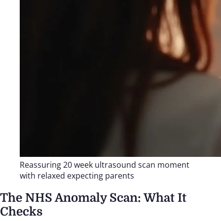
Reassuring 20 week ultrasound scan moment
with relaxed expecting parents
The NHS Anomaly Scan: What It
Checks