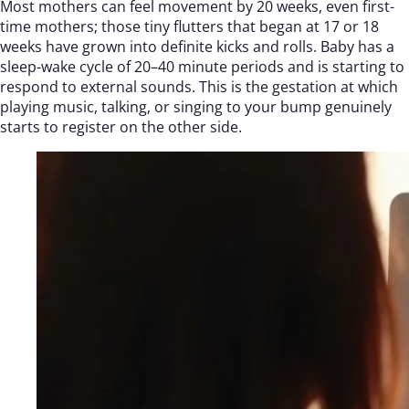
Most mothers can feel movement by 20 weeks, even first-
time mothers; those tiny flutters that began at 17 or 18
weeks have grown into definite kicks and rolls. Baby has a
sleep-wake cycle of 20–40 minute periods and is starting to
respond to external sounds. This is the gestation at which
playing music, talking, or singing to your bump genuinely
starts to register on the other side.