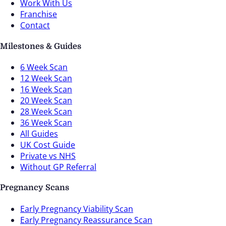
Work With Us
Franchise
Contact
Milestones & Guides
6 Week Scan
12 Week Scan
16 Week Scan
20 Week Scan
28 Week Scan
36 Week Scan
All Guides
UK Cost Guide
Private vs NHS
Without GP Referral
Pregnancy Scans
Early Pregnancy Viability Scan
Early Pregnancy Reassurance Scan