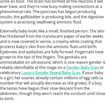
urine an hour. The brain has formed all the neurons it will
ever have, and they're now busy making connections at a
phenomenal rate. The pancreas has begun producing
insulin, the gallbladder is producing bile, and the digestive
system is practising swallowing amniotic fluid.
Externally baby looks like a small, finished person. The skin
has thickened from the translucent paper of earlier weeks
and is now covered in vernix, a creamy white coating that
protects baby's skin from the amniotic fluid until birth.
Eyebrows and eyelashes are fully formed. Fingernails have
grown to the tips of the fingers. The genitalia are
unmistakable on ultrasound, which is one reason gender is
reliably identifiable at this stage on a
Gender Baby Scan
or
celebratory
Luxury Gender Reveal Baby Scan
. If your baby
is a girl, her ovaries already contain millions of egg cells (a
number that will actually decrease as she grows). If a boy,
the testes have begun their slow descent from the
abdomen, though they won't reach the scrotum until close
to birth.