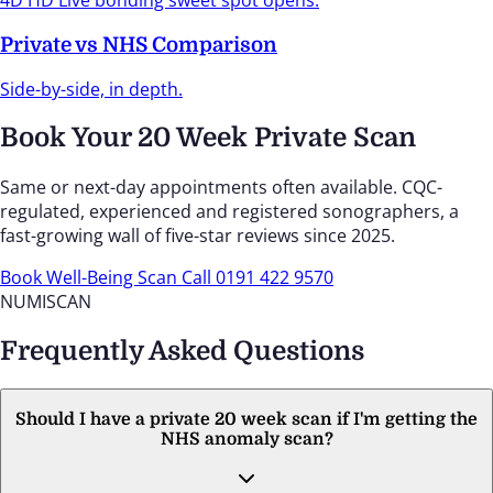
4D HD Live bonding sweet spot opens.
Private vs NHS Comparison
Side-by-side, in depth.
Book Your 20 Week Private Scan
Same or next-day appointments often available. CQC-
regulated, experienced and registered sonographers, a
fast-growing wall of five-star reviews since 2025.
Book Well-Being Scan
Call 0191 422 9570
NUMISCAN
Frequently Asked Questions
Should I have a private 20 week scan if I'm getting the
NHS anomaly scan?