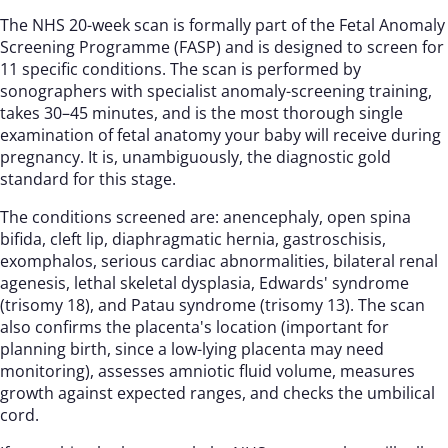
The NHS 20-week scan is formally part of the Fetal Anomaly
Screening Programme (FASP) and is designed to screen for
11 specific conditions. The scan is performed by
sonographers with specialist anomaly-screening training,
takes 30–45 minutes, and is the most thorough single
examination of fetal anatomy your baby will receive during
pregnancy. It is, unambiguously, the diagnostic gold
standard for this stage.
The conditions screened are: anencephaly, open spina
bifida, cleft lip, diaphragmatic hernia, gastroschisis,
exomphalos, serious cardiac abnormalities, bilateral renal
agenesis, lethal skeletal dysplasia, Edwards' syndrome
(trisomy 18), and Patau syndrome (trisomy 13). The scan
also confirms the placenta's location (important for
planning birth, since a low-lying placenta may need
monitoring), assesses amniotic fluid volume, measures
growth against expected ranges, and checks the umbilical
cord.