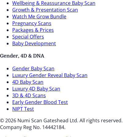
Wellbeing & Reassurance Baby Scan
Growth & Presentation Scan
Watch Me Grow Bundle
Pregnancy Scans
Packages & Prices
Special Offers
Baby Development
Gender, 4D & DNA
Gender Baby Scan
Luxury Gender Reveal Baby Scan
4D Baby Scan
Luxury 4D Baby Scan
3D & 4D Scans
Early Gender Blood Test
NIPT Test
© 2026 Numi Scan Gateshead Ltd. All rights reserved.
Company Reg No. 14442184.