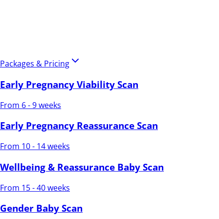
Packages & Pricing
Early Pregnancy Viability Scan
From 6 - 9 weeks
Early Pregnancy Reassurance Scan
From 10 - 14 weeks
Wellbeing & Reassurance Baby Scan
From 15 - 40 weeks
Gender Baby Scan