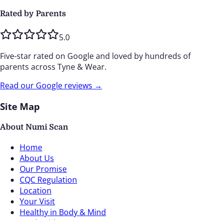
Rated by Parents
5.0
Five-star rated on Google and loved by hundreds of
parents across Tyne & Wear.
Read our Google reviews →
Site Map
About Numi Scan
Home
About Us
Our Promise
CQC Regulation
Location
Your Visit
Healthy in Body & Mind