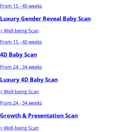
From 15 - 40 weeks
Luxury Gender Reveal Baby Scan
+ Well-being Scan
From 15 - 40 weeks
4D Baby Scan
From 24 - 34 weeks
Luxury 4D Baby Scan
+ Well-being Scan
From 24 - 34 weeks
Growth & Presentation Scan
+ Well-being Scan