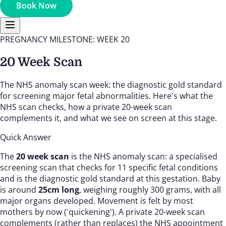
Book Now
PREGNANCY MILESTONE: WEEK 20
20 Week Scan
The NHS anomaly scan week: the diagnostic gold standard
for screening major fetal abnormalities. Here's what the
NHS scan checks, how a private 20-week scan
complements it, and what we see on screen at this stage.
Quick Answer
The
20 week scan
is the NHS anomaly scan: a specialised
screening scan that checks for 11 specific fetal conditions
and is the diagnostic gold standard at this gestation. Baby
is around
25cm long
, weighing roughly 300 grams, with all
major organs developed. Movement is felt by most
mothers by now ('quickening'). A private 20-week scan
complements (rather than replaces) the NHS appointment