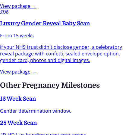
View package →
£95
Luxury Gender Reveal Baby Scan
From 15 weeks
If your NHS trust didn't disclose gender, a celebratory
reveal package with confetti, sealed envelope option,
gender card, photos and digital images.
View package →
Other Pregnancy Milestones
16 Week Scan
Gender determination window.
28 Week Scan