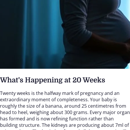
What's Happening at 20 Weeks
Twenty weeks is the halfway mark of pregnancy and an
extraordinary moment of completeness. Your baby is
roughly the size of a banana, around 25 centimetres from
head to heel, weighing about 300 grams. Every major organ
has formed and is now refining function rather than
building structure. The kidneys are producing about 7ml of