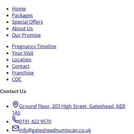
Home
Packages
Special Offers
About Us
Our Promise
Pregnancy Timeline
Your Visit
Location
Contact
Franchise
CQC
Contact Us
Ground Floor, 203 High Street, Gateshead, NE8
1AS
0191 422 9570
info@gatesheadnumiscan.co.uk