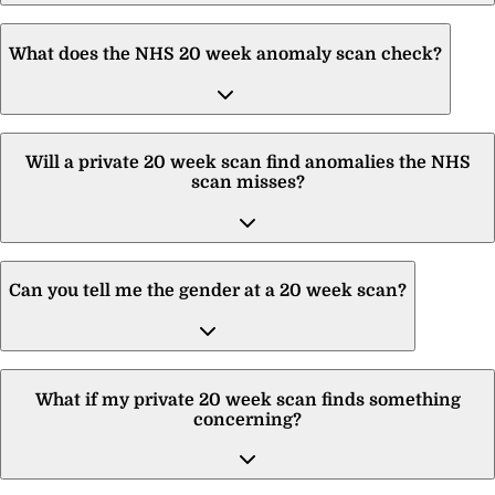
What does the NHS 20 week anomaly scan check?
Will a private 20 week scan find anomalies the NHS
scan misses?
Can you tell me the gender at a 20 week scan?
What if my private 20 week scan finds something
concerning?