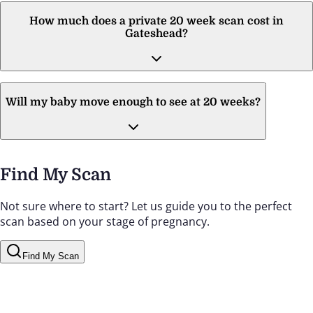
How much does a private 20 week scan cost in
Gateshead?
Will my baby move enough to see at 20 weeks?
Find My Scan
Not sure where to start? Let us guide you to the perfect
scan based on your stage of pregnancy.
Find My Scan