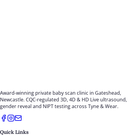
Award-winning private baby scan clinic in Gateshead,
Newcastle. CQC-regulated 3D, 4D & HD Live ultrasound,
gender reveal and NIPT testing across Tyne & Wear.
Quick Links