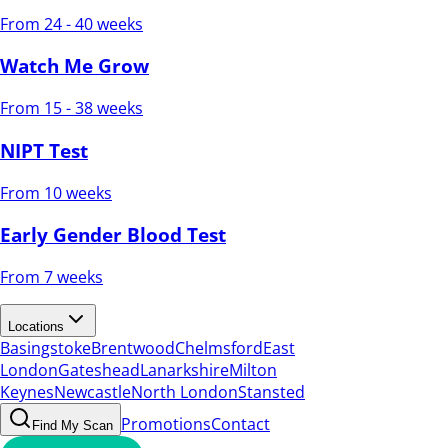
From 24 - 40 weeks
Watch Me Grow
From 15 - 38 weeks
NIPT Test
From 10 weeks
Early Gender Blood Test
From 7 weeks
Locations
Basingstoke
Brentwood
Chelmsford
East
London
Gateshead
Lanarkshire
Milton
Keynes
Newcastle
North London
Stansted
Promotions
Contact
Find My Scan