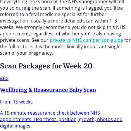
If everything looks normal, the NHS sonographer will tell
you so during the scan. If something is flagged, you'll be
referred to a fetal medicine specialist for further
investigation, usually a more detailed scan within 1–3
weeks. We strongly recommend you do not skip this NHS
appointment, regardless of whether you're also having
private scans. See our
private vs NHS comparison guide
for
the full picture. It is the most clinically important single
scan of your pregnancy.
Scan Packages for Week 20
£65
Wellbeing & Reassurance Baby Scan
From 15 weeks
A 15-minute reassurance check between NHS
appointments. Heartbeat, position, growth, photos and
digital images.