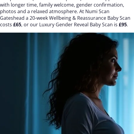
with longer time, family welcome, gender confirmation,
photos and a relaxed atmosphere. At Numi Scan
Gateshead a 20-week Wellbeing & Reassurance Baby Scan
costs
£65
, or our Luxury Gender Reveal Baby Scan is
£95
.