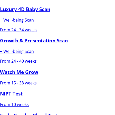
Luxury 4D Baby Scan
+ Well-being Scan
From 24 - 34 weeks
Growth & Presentation Scan
+ Well-being Scan
From 24 - 40 weeks
Watch Me Grow
From 15 - 38 weeks
NIPT Test
From 10 weeks