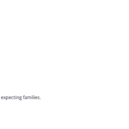
expecting families.