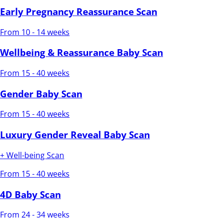
Early Pregnancy Reassurance Scan
From 10 - 14 weeks
Wellbeing & Reassurance Baby Scan
From 15 - 40 weeks
Gender Baby Scan
From 15 - 40 weeks
Luxury Gender Reveal Baby Scan
+ Well-being Scan
From 15 - 40 weeks
4D Baby Scan
From 24 - 34 weeks