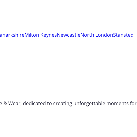
anarkshire
Milton Keynes
Newcastle
North London
Stansted
yne & Wear, dedicated to creating unforgettable moments for 