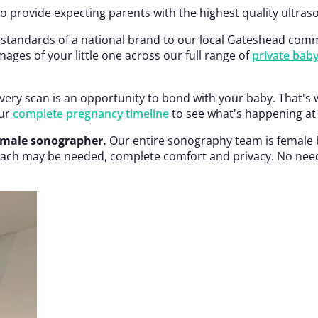
 provide expecting parents with the highest quality ultra
 standards of a national brand to our local Gateshead commun
ages of your little one across our full range of
private bab
ery scan is an opportunity to bond with your baby. That's 
our
complete pregnancy timeline
to see what's happening at 
emale sonographer.
Our entire sonography team is female b
ch may be needed, complete comfort and privacy. No need to