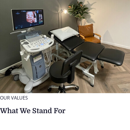
OUR VALUES
What We Stand For