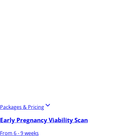
Packages & Pricing
Early Pregnancy Viability Scan
From 6 - 9 weeks