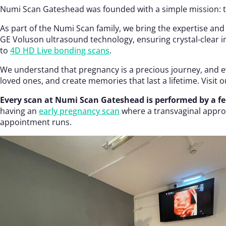
Numi Scan Gateshead was founded with a simple mission: to
As part of the Numi Scan family, we bring the expertise and
GE Voluson ultrasound technology, ensuring crystal-clear im
to
4D HD Live bonding scans
.
We understand that pregnancy is a precious journey, and ev
loved ones, and create memories that last a lifetime. Visit 
Every scan at Numi Scan Gateshead is performed by a f
having an
early pregnancy scan
where a transvaginal approa
appointment runs.