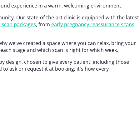
sound experience in a warm, welcoming environment.
ity. Our state-of-the-art clinic is equipped with the latest
y scan packages
, from
early pregnancy reassurance scans
why we've created a space where you can relax, bring your
each stage and which scan is right for which week.
y design, chosen to give every patient, including those
 ask or request it at booking; it's how every