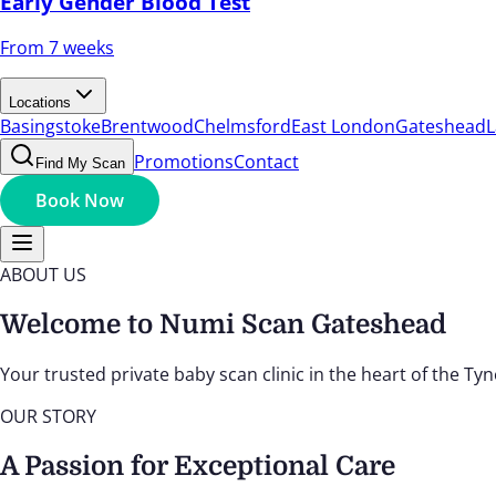
Early Gender Blood Test
From 7 weeks
Locations
Basingstoke
Brentwood
Chelmsford
East London
Gateshead
L
Promotions
Contact
Find My Scan
Book Now
ABOUT US
Welcome to Numi Scan Gateshead
Your trusted private baby scan clinic in the heart of the T
OUR STORY
A Passion for Exceptional Care