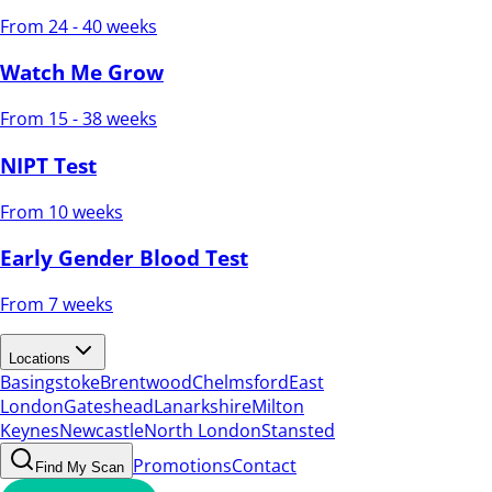
From 24 - 40 weeks
Watch Me Grow
From 15 - 38 weeks
NIPT Test
From 10 weeks
Early Gender Blood Test
From 7 weeks
Locations
Basingstoke
Brentwood
Chelmsford
East
London
Gateshead
Lanarkshire
Milton
Keynes
Newcastle
North London
Stansted
Promotions
Contact
Find My Scan