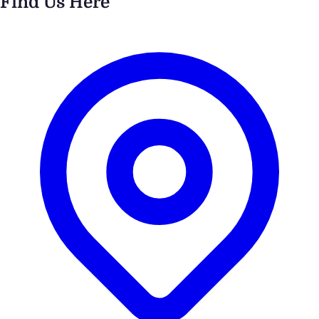
Find Us Here