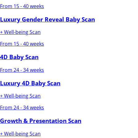
From 15 - 40 weeks
Luxury Gender Reveal Baby Scan
+ Well-being Scan
From 15 - 40 weeks
4D Baby Scan
From 24 - 34 weeks
Luxury 4D Baby Scan
+ Well-being Scan
From 24 - 34 weeks
Growth & Presentation Scan
+ Well-being Scan