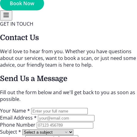
Book Now
GET IN TOUCH
Contact Us
We'd love to hear from you. Whether you have questions
about our services, want to book a scan, or just need some
advice, our friendly team is here to help.
Send Us a Message
Fill out the form below and we'll get back to you as soon as
possible.
Your Name *
Email Address *
Phone Number
Subject *