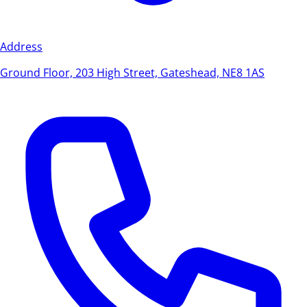
Address
Ground Floor, 203 High Street, Gateshead, NE8 1AS