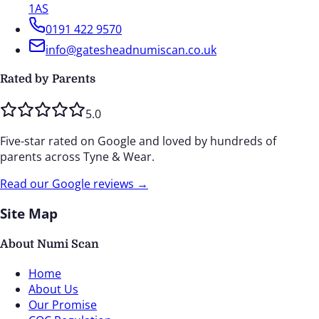
1AS
0191 422 9570
info@gatesheadnumiscan.co.uk
Rated by Parents
5.0
Five-star rated on Google and loved by hundreds of
parents across Tyne & Wear.
Read our Google reviews →
Site Map
About Numi Scan
Home
About Us
Our Promise