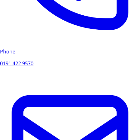
Phone
0191 422 9570