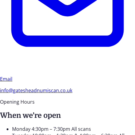
Email
info@gatesheadnumiscan.co.uk
Opening Hours
When we're open
Monday
4:30pm – 7:30pm
All scans