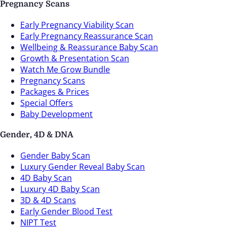
Pregnancy Scans
Early Pregnancy Viability Scan
Early Pregnancy Reassurance Scan
Wellbeing & Reassurance Baby Scan
Growth & Presentation Scan
Watch Me Grow Bundle
Pregnancy Scans
Packages & Prices
Special Offers
Baby Development
Gender, 4D & DNA
Gender Baby Scan
Luxury Gender Reveal Baby Scan
4D Baby Scan
Luxury 4D Baby Scan
3D & 4D Scans
Early Gender Blood Test
NIPT Test