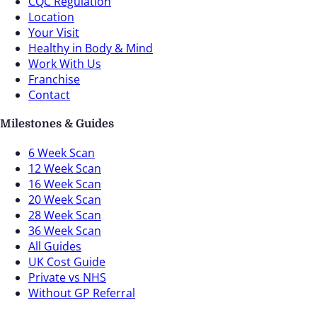
CQC Regulation
Location
Your Visit
Healthy in Body & Mind
Work With Us
Franchise
Contact
Milestones & Guides
6 Week Scan
12 Week Scan
16 Week Scan
20 Week Scan
28 Week Scan
36 Week Scan
All Guides
UK Cost Guide
Private vs NHS
Without GP Referral