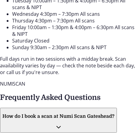
Tuesday
10:00am – 1:30pm & 4:00pm – 6:30pm
All
scans & NIPT
Wednesday
4:30pm – 7:30pm
All scans
Thursday
4:30pm – 7:30pm
All scans
Friday
10:00am – 1:30pm & 4:00pm – 6:30pm
All scans
& NIPT
Saturday
Closed
Sunday
9:30am – 2:30pm
All scans & NIPT
Full days run in two sessions with a midday break. Scan
availability varies by day — check the note beside each day,
or call us if you're unsure.
NUMISCAN
Frequently Asked Questions
How do I book a scan at Numi Scan Gateshead?