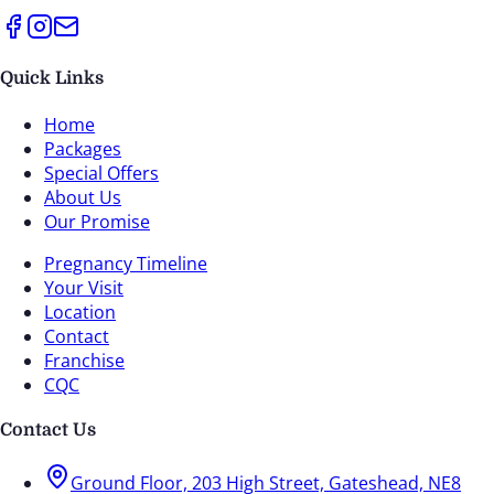
Quick Links
Home
Packages
Special Offers
About Us
Our Promise
Pregnancy Timeline
Your Visit
Location
Contact
Franchise
CQC
Contact Us
Ground Floor, 203 High Street, Gateshead, NE8