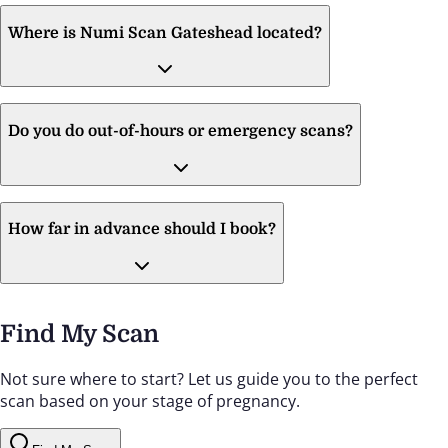
Where is Numi Scan Gateshead located?
Do you do out-of-hours or emergency scans?
How far in advance should I book?
Find My Scan
Not sure where to start? Let us guide you to the perfect
scan based on your stage of pregnancy.