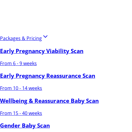
Packages & Pricing
Early Pregnancy Viability Scan
From 6 - 9 weeks
Early Pregnancy Reassurance Scan
From 10 - 14 weeks
Wellbeing & Reassurance Baby Scan
From 15 - 40 weeks
Gender Baby Scan