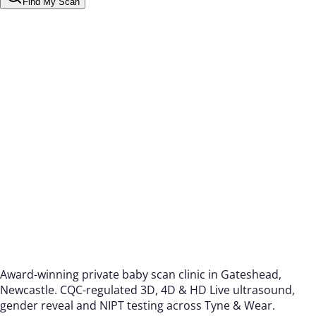
Find My Scan
Award-winning private baby scan clinic in Gateshead,
Newcastle. CQC-regulated 3D, 4D & HD Live ultrasound,
gender reveal and NIPT testing across Tyne & Wear.