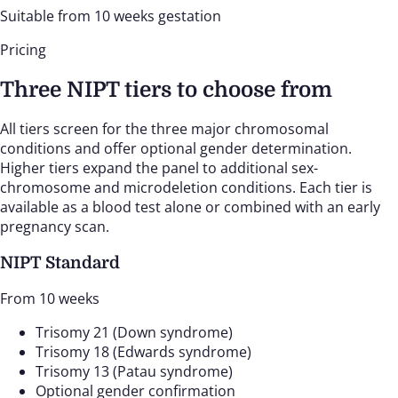
Suitable from 10 weeks gestation
Pricing
Three NIPT tiers to choose from
All tiers screen for the three major chromosomal
conditions and offer optional gender determination.
Higher tiers expand the panel to additional sex-
chromosome and microdeletion conditions. Each tier is
available as a blood test alone or combined with an early
pregnancy scan.
NIPT Standard
From 10 weeks
Trisomy 21 (Down syndrome)
Trisomy 18 (Edwards syndrome)
Trisomy 13 (Patau syndrome)
Optional gender confirmation