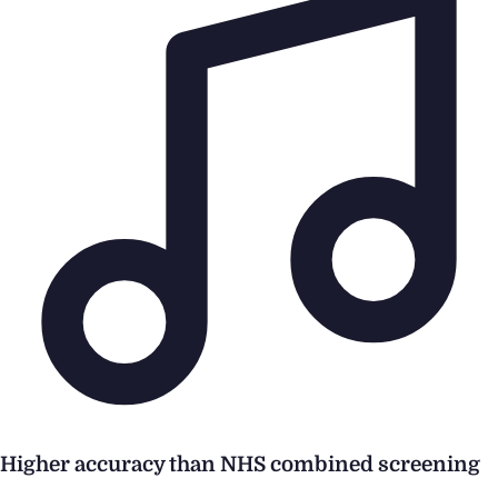
Higher accuracy than NHS combined screening