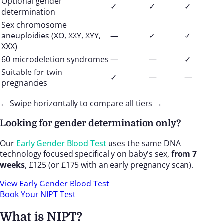
Optional gender
✓
✓
✓
determination
Sex chromosome
aneuploidies (XO, XXY, XYY,
—
✓
✓
XXX)
60 microdeletion syndromes
—
—
✓
Suitable for twin
✓
—
—
pregnancies
← Swipe horizontally to compare all tiers →
Looking for gender determination only?
Our
Early Gender Blood Test
uses the same DNA
technology focused specifically on baby's sex,
from 7
weeks
, £125 (or £175 with an early pregnancy scan).
View Early Gender Blood Test
Book Your NIPT Test
What is NIPT?