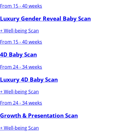
From 15 - 40 weeks
Luxury Gender Reveal Baby Scan
+ Well-being Scan
From 15 - 40 weeks
4D Baby Scan
From 24 - 34 weeks
Luxury 4D Baby Scan
+ Well-being Scan
From 24 - 34 weeks
Growth & Presentation Scan
+ Well-being Scan