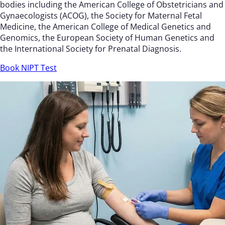
bodies including the American College of Obstetricians and
Gynaecologists (ACOG), the Society for Maternal Fetal
Medicine, the American College of Medical Genetics and
Genomics, the European Society of Human Genetics and
the International Society for Prenatal Diagnosis.
Book NIPT Test