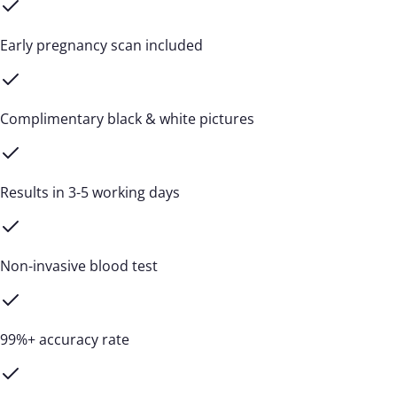
Early pregnancy scan included
Complimentary black & white pictures
Results in 3-5 working days
Non-invasive blood test
99%+ accuracy rate