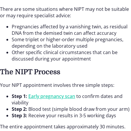
There are some situations where NIPT may not be suitable
or may require specialist advice:
Pregnancies affected by a vanishing twin, as residual
DNA from the demised twin can affect accuracy
Some triplet or higher-order multiple pregnancies,
depending on the laboratory used
Other specific clinical circumstances that can be
discussed during your appointment
The NIPT Process
Your NIPT appointment involves three simple steps:
Step 1:
Early pregnancy scan
to confirm dates and
viability
Step 2:
Blood test (simple blood draw from your arm)
Step 3:
Receive your results in 3-5 working days
The entire appointment takes approximately 30 minutes.