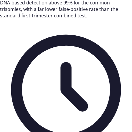
DNA-based detection above 99% for the common
trisomies, with a far lower false-positive rate than the
standard first-trimester combined test.