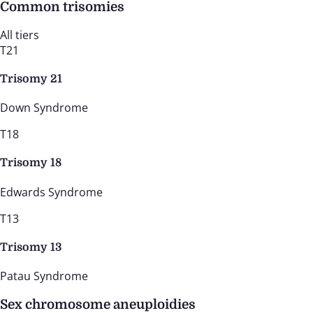
Common trisomies
All tiers
T21
Trisomy 21
Down Syndrome
T18
Trisomy 18
Edwards Syndrome
T13
Trisomy 13
Patau Syndrome
Sex chromosome aneuploidies