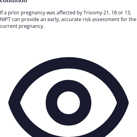
condition
If a prior pregnancy was affected by Trisomy 21, 18 or 13,
NIPT can provide an early, accurate risk assessment for the
current pregnancy.