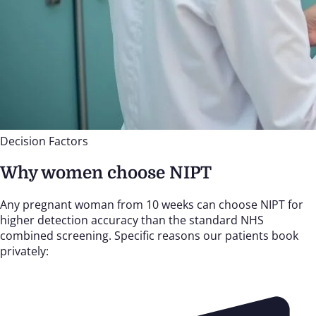
Decision Factors
Why women choose NIPT
Any pregnant woman from 10 weeks can choose NIPT for
higher detection accuracy than the standard NHS
combined screening. Specific reasons our patients book
privately: