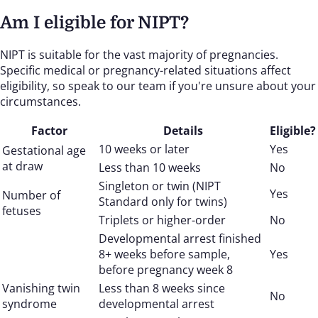
Am I eligible for NIPT?
NIPT is suitable for the vast majority of pregnancies.
Specific medical or pregnancy-related situations affect
eligibility, so speak to our team if you're unsure about your
circumstances.
Factor
Details
Eligible?
10 weeks or later
Yes
Gestational age
at draw
Less than 10 weeks
No
Singleton or twin (NIPT
Yes
Number of
Standard only for twins)
fetuses
Triplets or higher-order
No
Developmental arrest finished
8+ weeks before sample,
Yes
before pregnancy week 8
Vanishing twin
Less than 8 weeks since
No
syndrome
developmental arrest