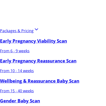
Packages & Pricing
Early Pregnancy Viability Scan
From 6 - 9 weeks
Early Pregnancy Reassurance Scan
From 10 - 14 weeks
Wellbeing & Reassurance Baby Scan
From 15 - 40 weeks
Gender Baby Scan