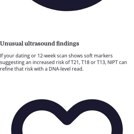
Unusual ultrasound findings
If your dating or 12-week scan shows soft markers
suggesting an increased risk of T21, T18 or T13, NIPT can
refine that risk with a DNA-level read.