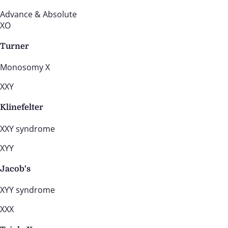
Advance & Absolute
XO
Turner
Monosomy X
XXY
Klinefelter
XXY syndrome
XYY
Jacob's
XYY syndrome
XXX