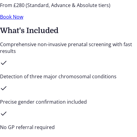
From £280 (Standard, Advance & Absolute tiers)
Book Now
What's Included
Comprehensive non-invasive prenatal screening with fast
results
Detection of three major chromosomal conditions
Precise gender confirmation included
No GP referral required