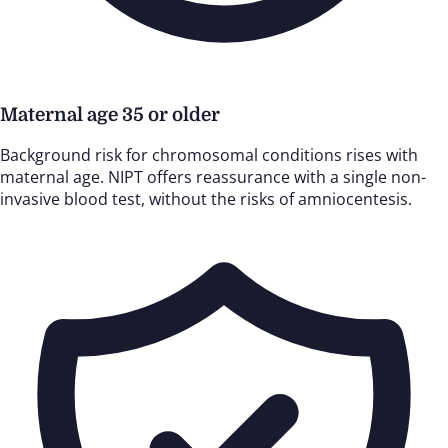
Maternal age 35 or older
Background risk for chromosomal conditions rises with
maternal age. NIPT offers reassurance with a single non-
invasive blood test, without the risks of amniocentesis.