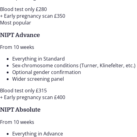
Blood test only
£280
+ Early pregnancy scan
£350
Most popular
NIPT Advance
From 10 weeks
Everything in Standard
Sex-chromosome conditions (Turner, Klinefelter, etc.)
Optional gender confirmation
Wider screening panel
Blood test only
£315
+ Early pregnancy scan
£400
NIPT Absolute
From 10 weeks
Everything in Advance