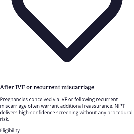
After IVF or recurrent miscarriage
Pregnancies conceived via IVF or following recurrent
miscarriage often warrant additional reassurance. NIPT
delivers high-confidence screening without any procedural
risk.
Eligibility