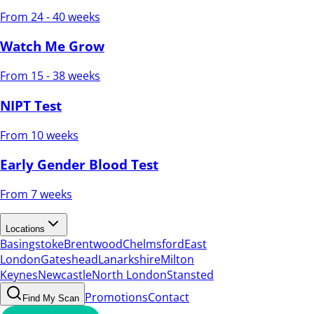
From 24 - 40 weeks
Watch Me Grow
From 15 - 38 weeks
NIPT Test
From 10 weeks
Early Gender Blood Test
From 7 weeks
Locations
Basingstoke
Brentwood
Chelmsford
East
London
Gateshead
Lanarkshire
Milton
Keynes
Newcastle
North London
Stansted
Promotions
Contact
Find My Scan