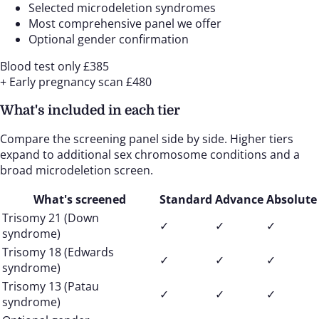
Selected microdeletion syndromes
Most comprehensive panel we offer
Optional gender confirmation
Blood test only
£385
+ Early pregnancy scan
£480
What's included in each tier
Compare the screening panel side by side. Higher tiers
expand to additional sex chromosome conditions and a
broad microdeletion screen.
What's screened
Standard
Advance
Absolute
Trisomy 21 (Down
✓
✓
✓
syndrome)
Trisomy 18 (Edwards
✓
✓
✓
syndrome)
Trisomy 13 (Patau
✓
✓
✓
syndrome)