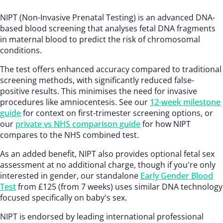
NIPT (Non-Invasive Prenatal Testing) is an advanced DNA-
based blood screening that analyses fetal DNA fragments
in maternal blood to predict the risk of chromosomal
conditions.
The test offers enhanced accuracy compared to traditional
screening methods, with significantly reduced false-
positive results. This minimises the need for invasive
procedures like amniocentesis. See our
12-week milestone
guide
for context on first-trimester screening options, or
our
private vs NHS comparison guide
for how NIPT
compares to the NHS combined test.
As an added benefit, NIPT also provides optional fetal sex
assessment at no additional charge, though if you're only
interested in gender, our standalone
Early Gender Blood
Test
from £125 (from 7 weeks) uses similar DNA technology
focused specifically on baby's sex.
NIPT is endorsed by leading international professional