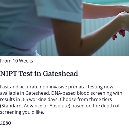
From 10 Weeks
NIPT Test in Gateshead
Fast and accurate non-invasive prenatal testing now
available in Gateshead. DNA-based blood screening with
results in 3-5 working days. Choose from three tiers
(Standard, Advance or Absolute) based on the depth of
screening you'd like.
£
280