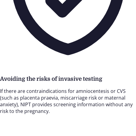
Avoiding the risks of invasive testing
If there are contraindications for amniocentesis or CVS
(such as placenta praevia, miscarriage risk or maternal
anxiety), NIPT provides screening information without any
risk to the pregnancy.