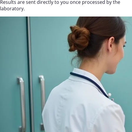
Results are sent directly to you once processed by the
laboratory.