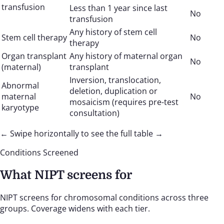
transfusion
Less than 1 year since last
No
transfusion
Any history of stem cell
Stem cell therapy
No
therapy
Organ transplant
Any history of maternal organ
No
(maternal)
transplant
Inversion, translocation,
Abnormal
deletion, duplication or
maternal
No
mosaicism (requires pre-test
karyotype
consultation)
← Swipe horizontally to see the full table →
Conditions Screened
What NIPT screens for
NIPT screens for chromosomal conditions across three
groups. Coverage widens with each tier.