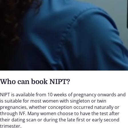
Who can book NIPT?
NIPT is available from 10 weeks of pregnancy onwards and
is suitable for most women with singleton or twin
pregnancies, whether conception occurred naturally or
through IVF. Many women choose to have the test after
their dating scan or during the late first or early second
trimester.