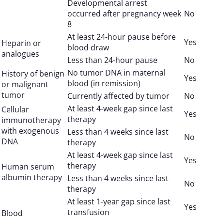
Developmental arrest
occurred after pregnancy week
No
8
At least 24-hour pause before
Yes
Heparin or
blood draw
analogues
Less than 24-hour pause
No
No tumor DNA in maternal
History of benign
Yes
blood (in remission)
or malignant
tumor
Currently affected by tumor
No
At least 4-week gap since last
Cellular
Yes
therapy
immunotherapy
with exogenous
Less than 4 weeks since last
No
DNA
therapy
At least 4-week gap since last
Yes
therapy
Human serum
albumin therapy
Less than 4 weeks since last
No
therapy
At least 1-year gap since last
Yes
transfusion
Blood