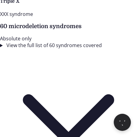
Triple X
XXX syndrome
60 microdeletion syndromes
Absolute only
View the full list of 60 syndromes covered