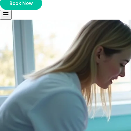
Book Now