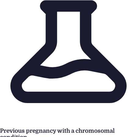
Previous pregnancy with a chromosomal