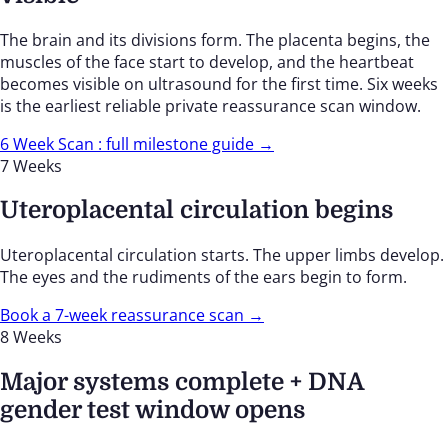
The brain and its divisions form. The placenta begins, the
muscles of the face start to develop, and the heartbeat
becomes visible on ultrasound for the first time. Six weeks
is the earliest reliable private reassurance scan window.
6 Week Scan : full milestone guide →
7 Weeks
Uteroplacental circulation begins
Uteroplacental circulation starts. The upper limbs develop.
The eyes and the rudiments of the ears begin to form.
Book a 7-week reassurance scan →
8 Weeks
Major systems complete + DNA
gender test window opens