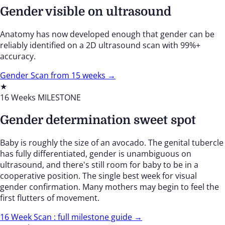
Gender visible on ultrasound
Anatomy has now developed enough that gender can be
reliably identified on a 2D ultrasound scan with 99%+
accuracy.
Gender Scan from 15 weeks →
★
16 Weeks
MILESTONE
Gender determination sweet spot
Baby is roughly the size of an avocado. The genital tubercle
has fully differentiated, gender is unambiguous on
ultrasound, and there's still room for baby to be in a
cooperative position. The single best week for visual
gender confirmation. Many mothers may begin to feel the
first flutters of movement.
16 Week Scan : full milestone guide →