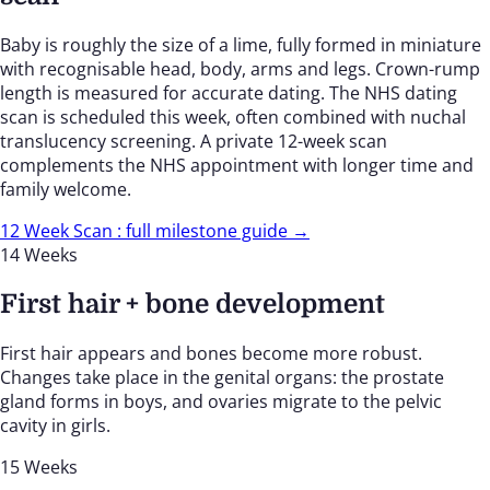
Baby is roughly the size of a lime, fully formed in miniature
with recognisable head, body, arms and legs. Crown-rump
length is measured for accurate dating. The NHS dating
scan is scheduled this week, often combined with nuchal
translucency screening. A private 12-week scan
complements the NHS appointment with longer time and
family welcome.
12 Week Scan : full milestone guide →
14 Weeks
First hair + bone development
First hair appears and bones become more robust.
Changes take place in the genital organs: the prostate
gland forms in boys, and ovaries migrate to the pelvic
cavity in girls.
15 Weeks