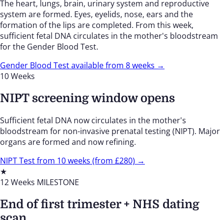
The heart, lungs, brain, urinary system and reproductive
system are formed. Eyes, eyelids, nose, ears and the
formation of the lips are completed. From this week,
sufficient fetal DNA circulates in the mother's bloodstream
for the Gender Blood Test.
Gender Blood Test available from 8 weeks →
10 Weeks
NIPT screening window opens
Sufficient fetal DNA now circulates in the mother's
bloodstream for non-invasive prenatal testing (NIPT). Major
organs are formed and now refining.
NIPT Test from 10 weeks (from £280) →
★
12 Weeks
MILESTONE
End of first trimester + NHS dating
scan