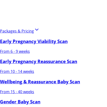
Packages & Pricing
Early Pregnancy Viability Scan
From 6 - 9 weeks
Early Pregnancy Reassurance Scan
From 10 - 14 weeks
Wellbeing & Reassurance Baby Scan
From 15 - 40 weeks
Gender Baby Scan