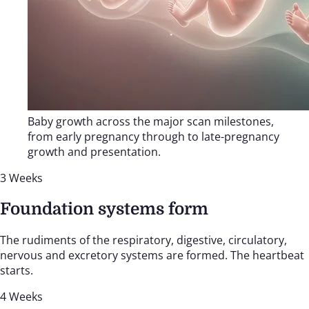
Baby growth across the major scan milestones,
from early pregnancy through to late-pregnancy
growth and presentation.
3 Weeks
Foundation systems form
The rudiments of the respiratory, digestive, circulatory,
nervous and excretory systems are formed. The heartbeat
starts.
4 Weeks