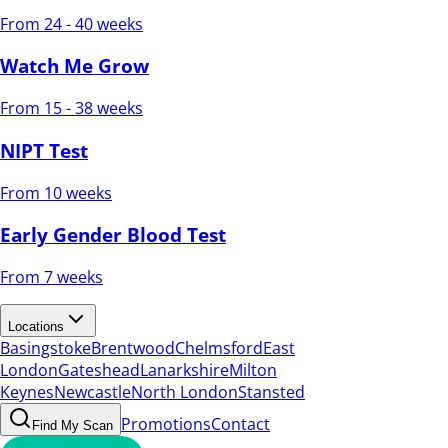
From 24 - 40 weeks
Watch Me Grow
From 15 - 38 weeks
NIPT Test
From 10 weeks
Early Gender Blood Test
From 7 weeks
Locations
Basingstoke
Brentwood
Chelmsford
East
London
Gateshead
Lanarkshire
Milton
Keynes
Newcastle
North London
Stansted
Promotions
Contact
Find My Scan