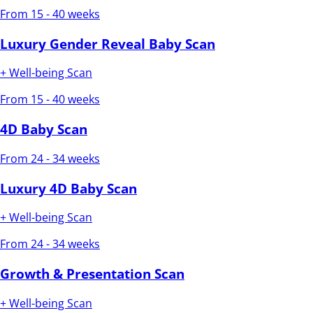
From 15 - 40 weeks
Luxury Gender Reveal Baby Scan
+ Well-being Scan
From 15 - 40 weeks
4D Baby Scan
From 24 - 34 weeks
Luxury 4D Baby Scan
+ Well-being Scan
From 24 - 34 weeks
Growth & Presentation Scan
+ Well-being Scan