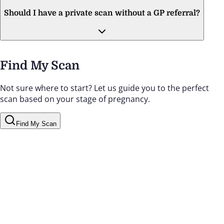
Should I have a private scan without a GP referral?
Find My Scan
Not sure where to start? Let us guide you to the perfect
scan based on your stage of pregnancy.
Find My Scan