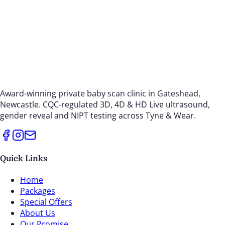
Award-winning private baby scan clinic in Gateshead,
Newcastle. CQC-regulated 3D, 4D & HD Live ultrasound,
gender reveal and NIPT testing across Tyne & Wear.
Quick Links
Home
Packages
Special Offers
About Us
Our Promise