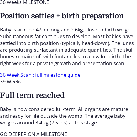
36 Weeks
MILESTONE
Position settles + birth preparation
Baby is around 47cm long and 2.6kg, close to birth weight.
Subcutaneous fat continues to develop. Most babies have
settled into birth position (typically head-down). The lungs
are producing surfactant in adequate quantities. The skull
bones remain soft with fontanelles to allow for birth. The
right week for a private growth and presentation scan.
36 Week Scan : full milestone guide →
39 Weeks
Full term reached
Baby is now considered full-term. All organs are mature
and ready for life outside the womb. The average baby
weighs around 3.4 kg (7.5 lbs) at this stage.
GO DEEPER ON A MILESTONE