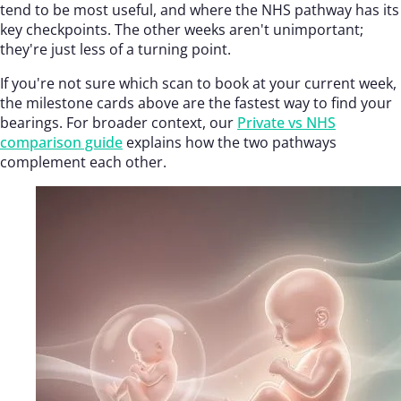
tend to be most useful, and where the NHS pathway has its
key checkpoints. The other weeks aren't unimportant;
they're just less of a turning point.
If you're not sure which scan to book at your current week,
the milestone cards above are the fastest way to find your
bearings. For broader context, our
Private vs NHS
comparison guide
explains how the two pathways
complement each other.