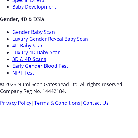
Baby Development
Gender, 4D & DNA
Gender Baby Scan
Luxury Gender Reveal Baby Scan
4D Baby Scan
Luxury 4D Baby Scan
3D & 4D Scans
Early Gender Blood Test
NIPT Test
© 2026 Numi Scan Gateshead Ltd. All rights reserved.
Company Reg No. 14442184.
Privacy Policy
|
Terms & Conditions
|
Contact Us