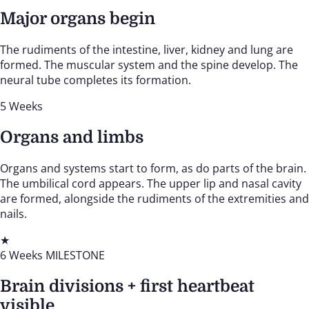
Major organs begin
The rudiments of the intestine, liver, kidney and lung are
formed. The muscular system and the spine develop. The
neural tube completes its formation.
5 Weeks
Organs and limbs
Organs and systems start to form, as do parts of the brain.
The umbilical cord appears. The upper lip and nasal cavity
are formed, alongside the rudiments of the extremities and
nails.
★
6 Weeks
MILESTONE
Brain divisions + first heartbeat
visible