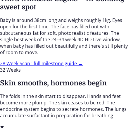
sweet spot
Baby is around 38cm long and weighs roughly 1kg. Eyes
open for the first time. The face has filled out with
subcutaneous fat for soft, photorealistic features. The
single best week of the 24–34 week 4D HD Live window,
when baby has filled out beautifully and there's still plenty
of room to move.
28 Week Scan : full milestone guide →
32 Weeks
Skin smooths, hormones begin
The folds in the skin start to disappear. Hands and feet
become more plump. The skin ceases to be red. The
endocrine system begins to secrete hormones. The lungs
accumulate surfactant in preparation for breathing.
★