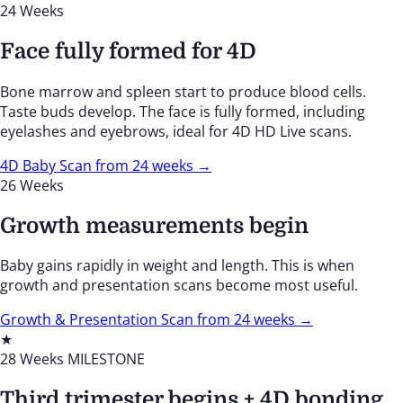
24 Weeks
Face fully formed for 4D
Bone marrow and spleen start to produce blood cells.
Taste buds develop. The face is fully formed, including
eyelashes and eyebrows, ideal for 4D HD Live scans.
4D Baby Scan from 24 weeks →
26 Weeks
Growth measurements begin
Baby gains rapidly in weight and length. This is when
growth and presentation scans become most useful.
Growth & Presentation Scan from 24 weeks →
★
28 Weeks
MILESTONE
Third trimester begins + 4D bonding