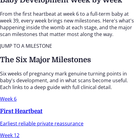
From the first heartbeat at week 6 to a full-term baby at
week 39, every week brings new milestones. Here's what's
happening inside the womb at each stage, and the major
scan milestones that matter most along the way.
JUMP TO A MILESTONE
The Six Major Milestones
Six weeks of pregnancy mark genuine turning points in
baby's development, and in what scans become useful.
Each links to a deep guide with full clinical detail.
Week 6
First Heartbeat
Earliest reliable private reassurance
Week 12