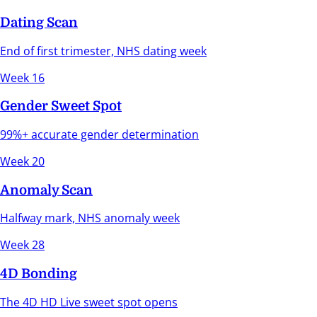
Dating Scan
End of first trimester, NHS dating week
Week 16
Gender Sweet Spot
99%+ accurate gender determination
Week 20
Anomaly Scan
Halfway mark, NHS anomaly week
Week 28
4D Bonding
The 4D HD Live sweet spot opens