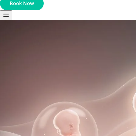
Book Now