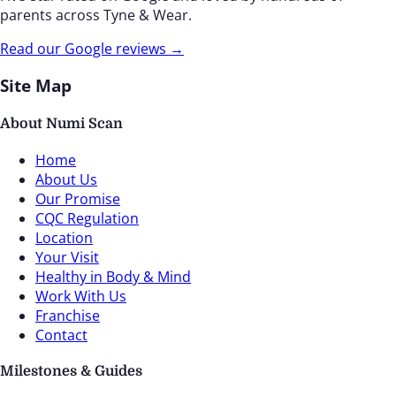
parents across Tyne & Wear.
Read our Google reviews →
Site Map
About Numi Scan
Home
About Us
Our Promise
CQC Regulation
Location
Your Visit
Healthy in Body & Mind
Work With Us
Franchise
Contact
Milestones & Guides