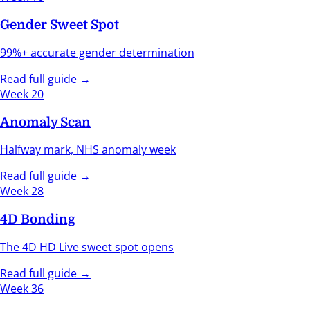
Gender Sweet Spot
99%+ accurate gender determination
Read full guide →
Week 20
Anomaly Scan
Halfway mark, NHS anomaly week
Read full guide →
Week 28
4D Bonding
The 4D HD Live sweet spot opens
Read full guide →
Week 36