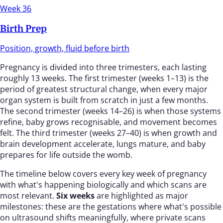
Week 36
Birth Prep
Position, growth, fluid before birth
Pregnancy is divided into three trimesters, each lasting
roughly 13 weeks. The first trimester (weeks 1–13) is the
period of greatest structural change, when every major
organ system is built from scratch in just a few months.
The second trimester (weeks 14–26) is when those systems
refine, baby grows recognisable, and movement becomes
felt. The third trimester (weeks 27–40) is when growth and
brain development accelerate, lungs mature, and baby
prepares for life outside the womb.
The timeline below covers every key week of pregnancy
with what's happening biologically and which scans are
most relevant.
Six weeks
are highlighted as major
milestones: these are the gestations where what's possible
on ultrasound shifts meaningfully, where private scans