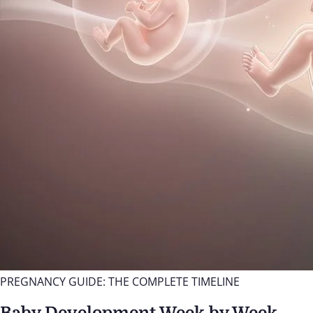
PREGNANCY GUIDE: THE COMPLETE TIMELINE
Baby Development Week by Week