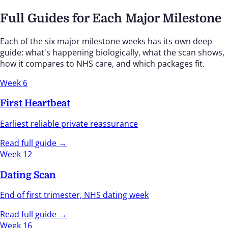
Full Guides for Each Major Milestone
Each of the six major milestone weeks has its own deep
guide: what's happening biologically, what the scan shows,
how it compares to NHS care, and which packages fit.
Week 6
First Heartbeat
Earliest reliable private reassurance
Read full guide →
Week 12
Dating Scan
End of first trimester, NHS dating week
Read full guide →
Week 16