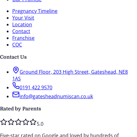
Pregnancy Timeline
Your Visit
Location
Contact
Franchise
CQC
Contact Us
Ground Floor, 203 High Street, Gateshead, NE8
1AS
0191 422 9570
info@gatesheadnumiscan.co.uk
Rated by Parents
5.0
Five-star rated on Google and loved by hundreds of