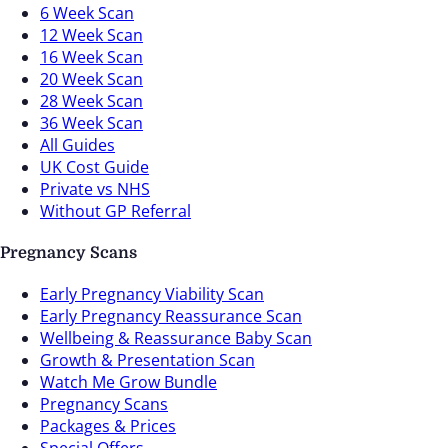
6 Week Scan
12 Week Scan
16 Week Scan
20 Week Scan
28 Week Scan
36 Week Scan
All Guides
UK Cost Guide
Private vs NHS
Without GP Referral
Pregnancy Scans
Early Pregnancy Viability Scan
Early Pregnancy Reassurance Scan
Wellbeing & Reassurance Baby Scan
Growth & Presentation Scan
Watch Me Grow Bundle
Pregnancy Scans
Packages & Prices
Special Offers