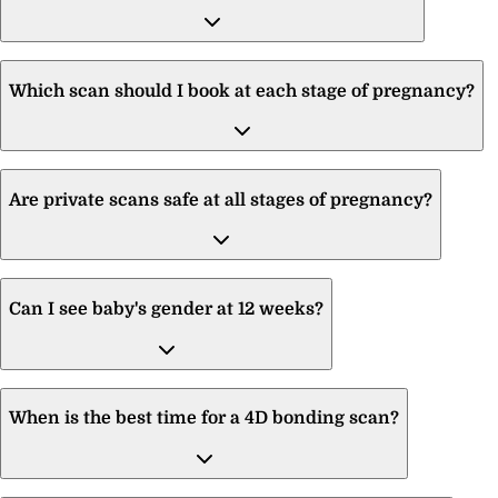
Which scan should I book at each stage of pregnancy?
Are private scans safe at all stages of pregnancy?
Can I see baby's gender at 12 weeks?
When is the best time for a 4D bonding scan?