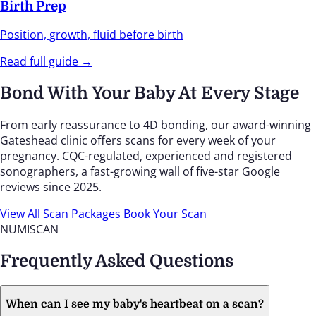
Birth Prep
Position, growth, fluid before birth
Read full guide →
Bond With Your Baby At Every Stage
From early reassurance to 4D bonding, our award-winning
Gateshead clinic offers scans for every week of your
pregnancy. CQC-regulated, experienced and registered
sonographers, a fast-growing wall of five-star Google
reviews since 2025.
View All Scan Packages
Book Your Scan
NUMISCAN
Frequently Asked Questions
When can I see my baby's heartbeat on a scan?