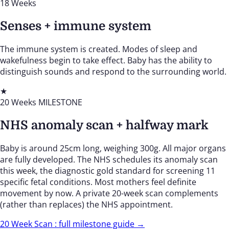
18 Weeks
Senses + immune system
The immune system is created. Modes of sleep and
wakefulness begin to take effect. Baby has the ability to
distinguish sounds and respond to the surrounding world.
★
20 Weeks
MILESTONE
NHS anomaly scan + halfway mark
Baby is around 25cm long, weighing 300g. All major organs
are fully developed. The NHS schedules its anomaly scan
this week, the diagnostic gold standard for screening 11
specific fetal conditions. Most mothers feel definite
movement by now. A private 20-week scan complements
(rather than replaces) the NHS appointment.
20 Week Scan : full milestone guide →