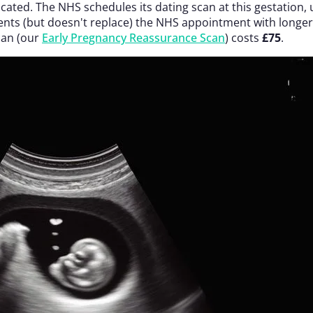
located. The NHS schedules its dating scan at this gestation
s (but doesn't replace) the NHS appointment with longer t
can (our
Early Pregnancy Reassurance Scan
) costs
£75
.