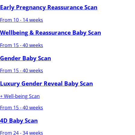
Early Pregnancy Reassurance Scan
From 10 - 14 weeks
Wellbeing & Reassurance Baby Scan
From 15 - 40 weeks
Gender Baby Scan
From 15 - 40 weeks
Luxury Gender Reveal Baby Scan
+ Well-being Scan
From 15 - 40 weeks
4D Baby Scan
From 24 - 34 weeks