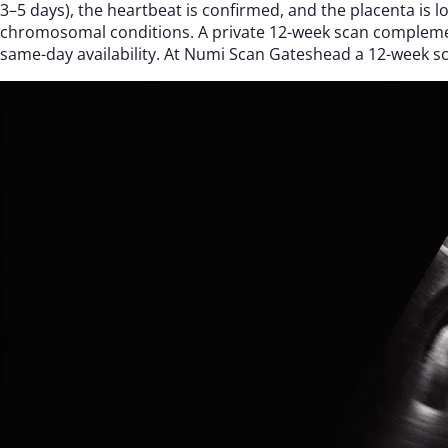
3–5 days), the heartbeat is confirmed, and the placenta is 
chromosomal conditions. A private 12-week scan complement
same-day availability. At Numi Scan Gateshead a 12-week s