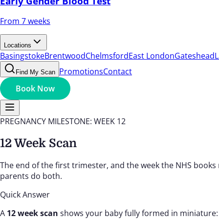
Early Gender Blood Test
From 7 weeks
Locations
Basingstoke
Brentwood
Chelmsford
East London
Gateshead
L
Promotions
Contact
Find My Scan
Book Now
PREGNANCY MILESTONE: WEEK 12
12 Week Scan
The end of the first trimester, and the week the NHS books
parents do both.
Quick Answer
A
12 week scan
shows your baby fully formed in miniature: