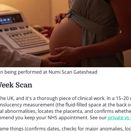
an being performed at Numi Scan Gateshead
Week Scan
 the UK, and it's a thorough piece of clinical work. In a 
slucency measurement (the fluid-filled space at the back o
abnormalities, locates the placenta, and confirms whether yo
commend you keep your NHS appointment. See our
private v
me things (confirms dates, checks for major anomalies, locat