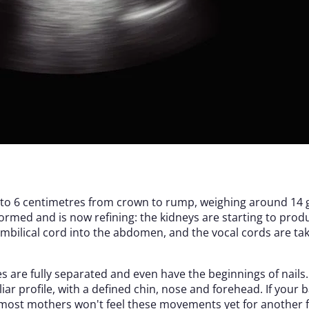
 5 to 6 centimetres from crown to rump, weighing around 14 
ormed and is now refining: the kidneys are starting to prod
umbilical cord into the abdomen, and the vocal cords are tak
s are fully separated and even have the beginnings of nails
iliar profile, with a defined chin, nose and forehead. If you
h most mothers won't feel these movements yet for another 