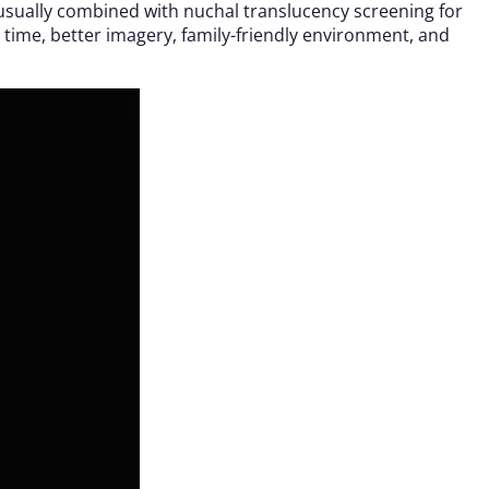
, usually combined with nuchal translucency screening for
ime, better imagery, family-friendly environment, and