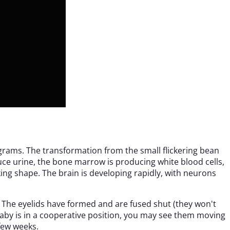
grams. The transformation from the small flickering bean
uce urine, the bone marrow is producing white blood cells,
ing shape. The brain is developing rapidly, with neurons
. The eyelids have formed and are fused shut (they won't
r baby is in a cooperative position, you may see them moving
few weeks.