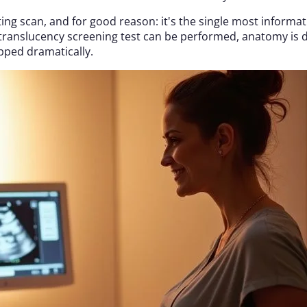
ating scan, and for good reason: it's the single most inform
ranslucency screening test can be performed, anatomy is 
pped dramatically.