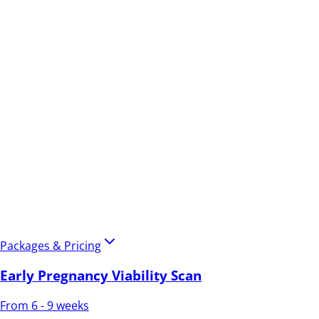
Packages & Pricing
Early Pregnancy Viability Scan
From 6 - 9 weeks