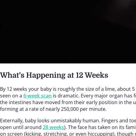
What's Happening at 12 Weeks
By 12 weeks your baby is roughly the size of a lime, about
seen on a
6-week scan
is dramatic. Every major organ has f
the intestines have moved from their early position in the 
forming at a rate of nearly 250,000 per minute.
Externally, baby looks unmistakably human. Fingers and toe
open until around
28 weeks
). The face has taken on its fam
on screen (kicking, stretching, or even hiccupping), thoug