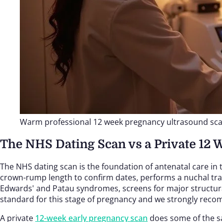
Warm professional 12 week pregnancy ultrasound sc
The NHS Dating Scan vs a Private 12 
The NHS dating scan is the foundation of antenatal care in
crown-rump length to confirm dates, performs a nuchal tran
Edwards' and Patau syndromes, screens for major structural 
standard for this stage of pregnancy and we strongly re
A private
12-week early pregnancy scan
does some of the sa