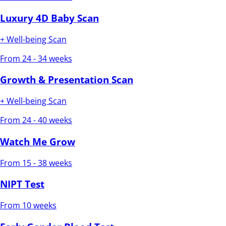
Luxury 4D Baby Scan
+ Well-being Scan
From 24 - 34 weeks
Growth & Presentation Scan
+ Well-being Scan
From 24 - 40 weeks
Watch Me Grow
From 15 - 38 weeks
NIPT Test
From 10 weeks