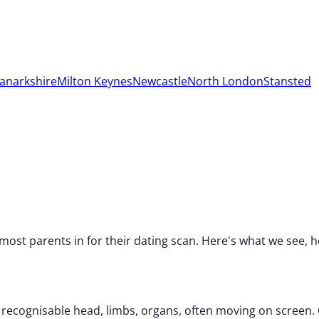
anarkshire
Milton Keynes
Newcastle
North London
Stansted
 most parents in for their dating scan. Here's what we see
 recognisable head, limbs, organs, often moving on screen.