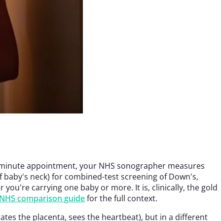
15–20 minute appointment, your NHS sonographer measures
f baby's neck) for combined-test screening of Down's,
u're carrying one baby or more. It is, clinically, the gold
s NHS comparison guide
for the full context.
es the placenta, sees the heartbeat), but in a different