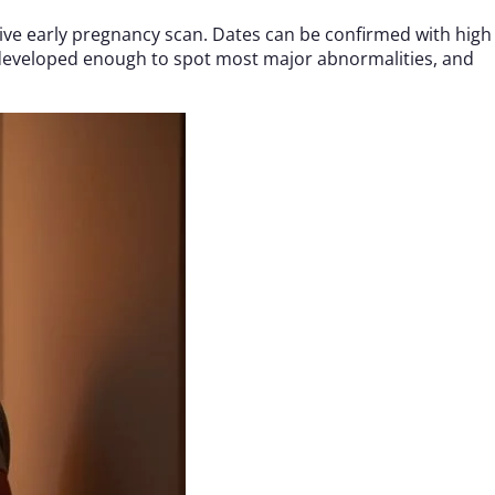
ative early pregnancy scan. Dates can be confirmed with high
developed enough to spot most major abnormalities, and