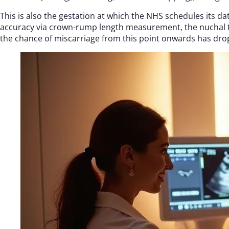
This is also the gestation at which the NHS schedules its d
accuracy via crown-rump length measurement, the nuchal t
the chance of miscarriage from this point onwards has dro