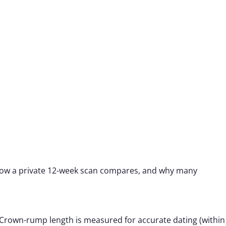
, how a private 12-week scan compares, and why many
 Crown-rump length is measured for accurate dating (within